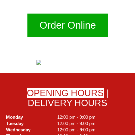
Order Online
OPENING HOURS
|
DELIVERY HOURS
Monday
12:00 pm - 9:00 pm
Tuesday
12:00 pm - 9:00 pm
Wednesday
12:00 pm - 9:00 pm