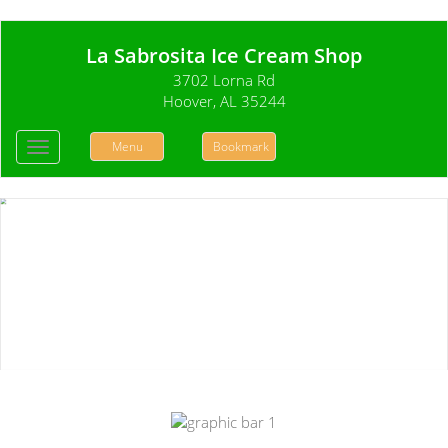
La Sabrosita Ice Cream Shop
3702 Lorna Rd
Hoover, AL 35244
Menu
Bookmark
Toggle
navigation