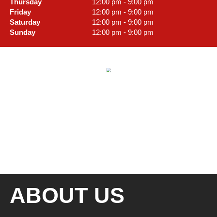
Thursday
12:00 pm - 9:00 pm
Friday
12:00 pm - 9:00 pm
Saturday
12:00 pm - 9:00 pm
Sunday
12:00 pm - 9:00 pm
ABOUT US