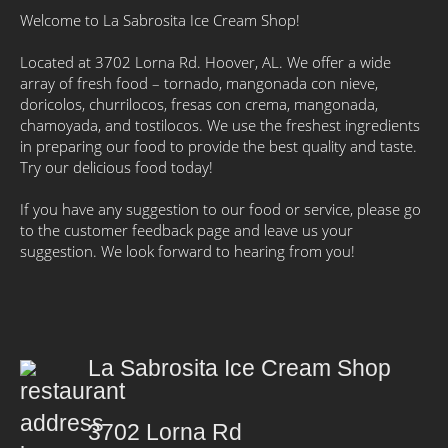
Welcome to La Sabrosita Ice Cream Shop!
Located at 3702 Lorna Rd. Hoover, AL. We offer a wide
array of fresh food – tornado, mangonada con nieve,
doricolos, churrilocos, fresas con crema, mangonada,
chamoyada, and tostilocos. We use the freshest ingredients
in preparing our food to provide the best quality and taste.
Try our delicious food today!
If you have any suggestion to our food or service, please go
to the customer feedback page and leave us your
suggestion. We look forward to hearing from you!
La Sabrosita Ice Cream Shop
3702 Lorna Rd